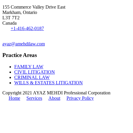
155 Commerce Valley Drive East
Markham, Ontario
L3T 7T2
Canada
Tel:
+1-416-462-0187
Fax: 1-416-551-0242
ayaz@amehdilaw.com
Practice Areas
FAMILY LAW
CIVIL LITIGATION
CRIMINAL LAW
WILLS & ESTATES LITIGATION
Copyright 2021 AYAZ MEHDI Professional Corporation
Home
Services
About
Privacy Policy