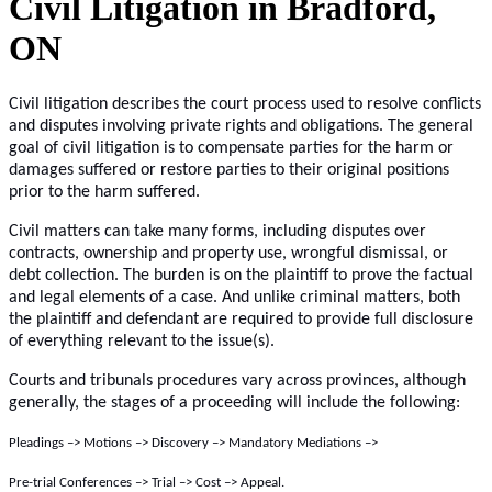
Civil Litigation in Bradford,
ON
Civil litigation describes the court process used to resolve conflicts
and disputes involving private rights and obligations. The general
goal of civil litigation is to compensate parties for the harm or
damages suffered or restore parties to their original positions
prior to the harm suffered.
Civil matters can take many forms, including disputes over
contracts, ownership and property use, wrongful dismissal, or
debt collection. The burden is on the plaintiff to prove the factual
and legal elements of a case. And unlike criminal matters, both
the plaintiff and defendant are required to provide full disclosure
of everything relevant to the issue(s).
Courts and tribunals procedures vary across provinces, although
generally, the stages of a proceeding will include the following:
Pleadings –> Motions –> Discovery –> Mandatory Mediations –>
Pre-trial Conferences –> Trial –> Cost –> Appeal.