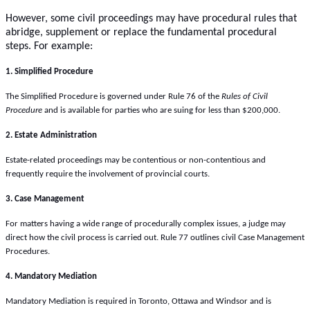
However, some civil proceedings may have procedural rules that
abridge, supplement or replace the fundamental procedural
steps. For example:
1. Simplified Procedure
The Simplified Procedure is governed under Rule 76 of the
Rules of Civil
Procedure
and is available for parties who are suing for less than $200,000.
2. Estate Administration
Estate-related proceedings may be contentious or non-contentious and
frequently require the involvement of provincial courts.
3. Case Management
For matters having a wide range of procedurally complex issues, a judge may
direct how the civil process is carried out. Rule 77 outlines civil Case Management
Procedures.
4. Mandatory Mediation
Mandatory Mediation is required in Toronto, Ottawa and Windsor and is