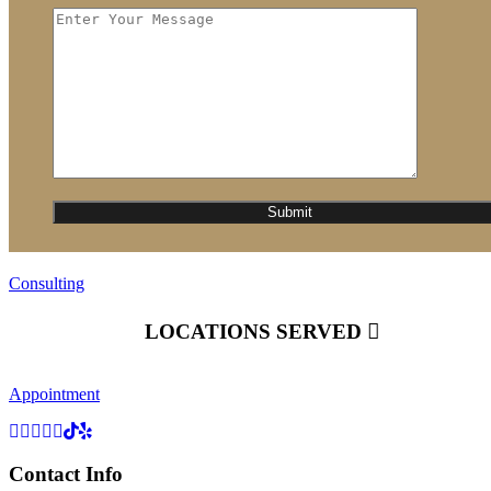
Consulting
LOCATIONS SERVED
Appointment
Contact Info