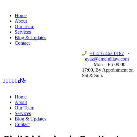
Home
About
Our Team
Services
Blog & Updates
Contact
+1-416-462-0187
·
ayaz@amehdilaw.com
·
Mon – Fri 09:00 –
17:00, By Appointment on
Sat & Sun.
Home
About
Our Team
Services
Blog & Updates
Contact