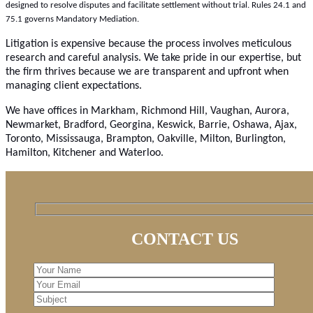
designed to resolve disputes and facilitate settlement without trial. Rules 24.1 and
75.1 governs Mandatory Mediation.
Litigation is expensive because the process involves meticulous
research and careful analysis. We take pride in our expertise, but
the firm thrives because we are transparent and upfront when
managing client expectations.
We have offices in Markham, Richmond Hill, Vaughan, Aurora,
Newmarket, Bradford, Georgina, Keswick, Barrie, Oshawa, Ajax,
Toronto, Mississauga, Brampton, Oakville, Milton, Burlington,
Hamilton, Kitchener and Waterloo.
CONTACT US