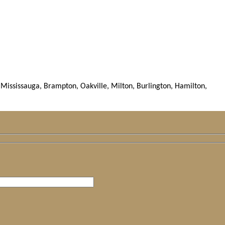
Mississauga, Brampton, Oakville, Milton, Burlington, Hamilton,