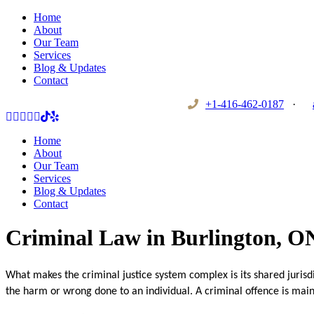
Home
About
Our Team
Services
Blog & Updates
Contact
+1-416-462-0187
·
Home
About
Our Team
Services
Blog & Updates
Contact
Criminal Law in Burlington, O
What makes the criminal justice system complex is its shared jurisdic
the harm or wrong done to an individual. A criminal offence is main