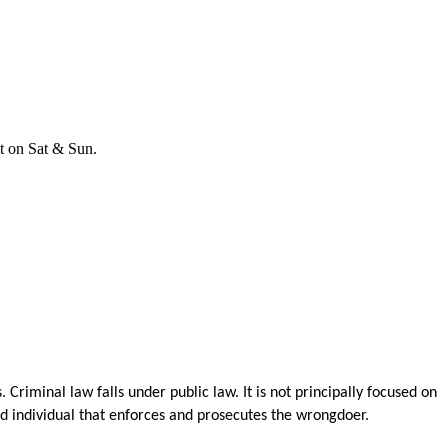
t on Sat & Sun.
Criminal law falls under public law. It is not principally focused on
ed individual that enforces and prosecutes the wrongdoer.