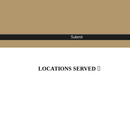
LOCATIONS SERVED