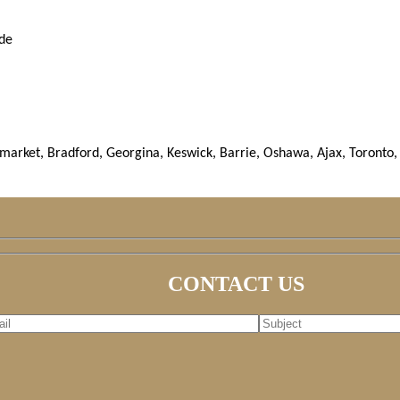
ude
rket, Bradford, Georgina, Keswick, Barrie, Oshawa, Ajax, Toronto, 
CONTACT US