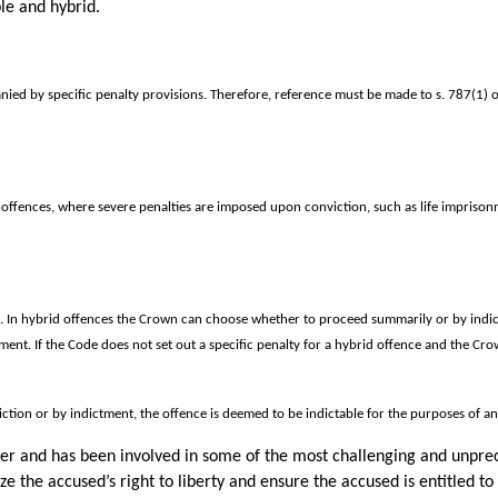
le and hybrid.
ied by specific penalty provisions. Therefore, reference must be made to s. 787(1) o
offences, where severe penalties are imposed upon conviction, such as life imprison
s. In hybrid offences the Crown can choose whether to proceed summarily or by indic
t. If the Code does not set out a specific penalty for a hybrid offence and the Crow
ction or by indictment, the offence is deemed to be indictable for the purposes of a
cer and has been involved in some of the most challenging and unpre
e the accused’s right to liberty and ensure the accused is entitled to