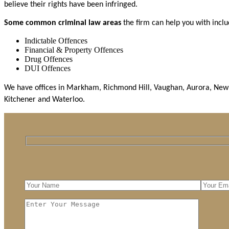
believe their rights have been infringed.
Some common criminal law areas
the firm can help you with incl
Indictable Offences
Financial & Property Offences
Drug Offences
DUI Offences
We have offices in Markham, Richmond Hill, Vaughan, Aurora, Newma
Kitchener and Waterloo.