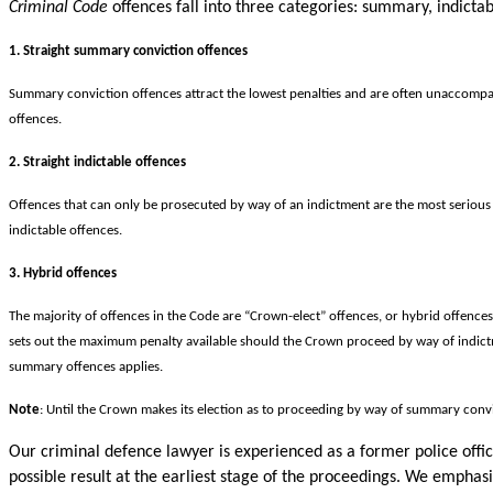
Criminal Code
offences fall into three categories: summary, indictab
1. Straight summary conviction offences
Summary conviction offences attract the lowest penalties and are often unaccompan
offences.
2. Straight indictable offences
Offences that can only be prosecuted by way of an indictment are the most serious 
indictable offences.
3. Hybrid offences
The majority of offences in the Code are “Crown-elect” offences, or hybrid offence
sets out the maximum penalty available should the Crown proceed by way of indictmen
summary offences applies.
Note
: Until the Crown makes its election as to proceeding by way of summary convi
Our criminal defence lawyer is experienced as a former police offi
possible result at the earliest stage of the proceedings. We emphasiz