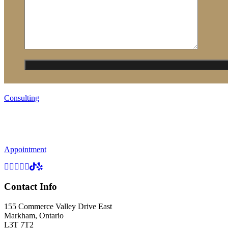
Consulting
Appointment
Contact Info
155 Commerce Valley Drive East
Markham, Ontario
L3T 7T2