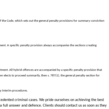
f the Code, which sets out the general penalty provisions for summary conviction
ment. A specific penalty provision always accompanies the sections creating
tment. All hybrid offences are accompanied by a specific penalty provision that
n elects to proceed summarily, then s. 787(1), the general penalty section for
ny interim procedures.
cedented criminal cases. We pride ourselves on achieving the best
 a full answer and defence. Clients should contact us as soon as they