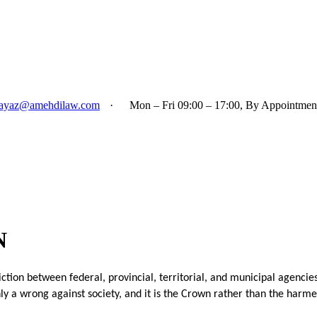
ayaz@amehdilaw.com
·
Mon – Fri 09:00 – 17:00, By Appointmen
N
tion between federal, provincial, territorial, and municipal agencies. 
ly a wrong against society, and it is the Crown rather than the harm