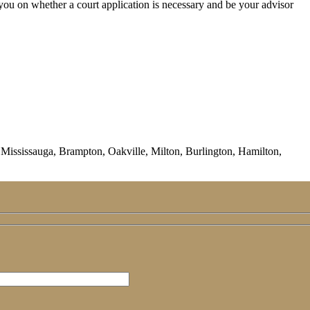
you on whether a court application is necessary and be your advisor
ississauga, Brampton, Oakville, Milton, Burlington, Hamilton,