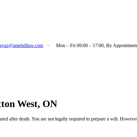
ayaz@amehdilaw.com
·
Mon – Fri 09:00 – 17:00, By Appointmen
utton West, ON
uted after death. You are not legally required to prepare a will. However