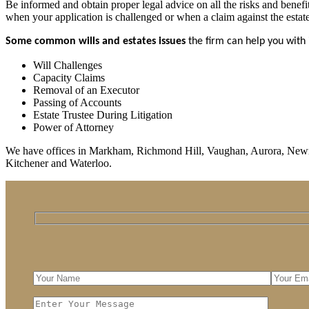
Be informed and obtain proper legal advice on all the risks and benef
when your application is challenged or when a claim against the estat
Some common wills and estates issues
the firm can help you with 
Will Challenges
Capacity Claims
Removal of an Executor
Passing of Accounts
Estate Trustee During Litigation
Power of Attorney
We have offices in Markham, Richmond Hill, Vaughan, Aurora, Newma
Kitchener and Waterloo.