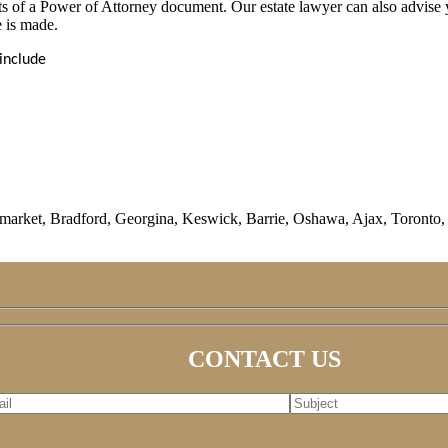
its of a Power of Attorney document. Our estate lawyer can also advise 
e is made.
include
rket, Bradford, Georgina, Keswick, Barrie, Oshawa, Ajax, Toronto, M
CONTACT US