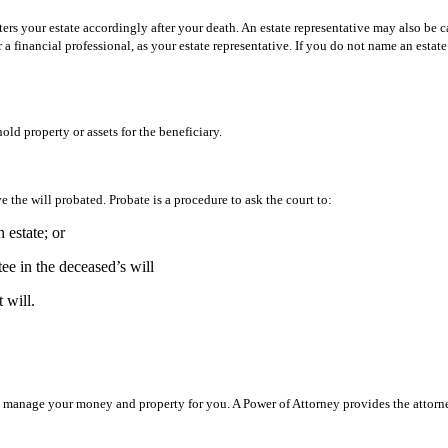
ers your estate accordingly after your death. An estate representative may also be ca
 financial professional, as your estate representative. If you do not name an estat
old property or assets for the beneficiary.
e the will probated. Probate is a procedure to ask the court to:
n estate; or
tee in the deceased’s will
 will.
 to manage your money and property for you. A Power of Attorney provides the attor