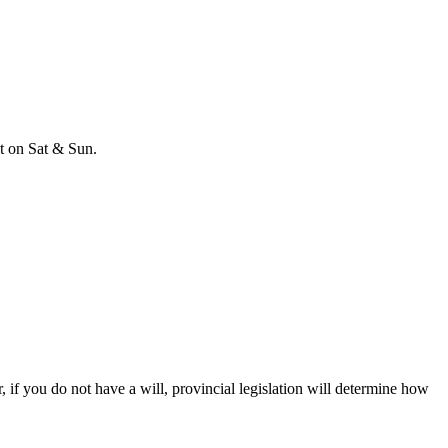
t on Sat & Sun.
, if you do not have a will, provincial legislation will determine how