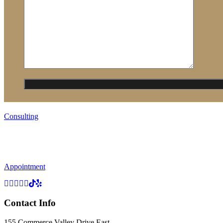
Consulting
Appointment
Contact Info
155 Commerce Valley Drive East