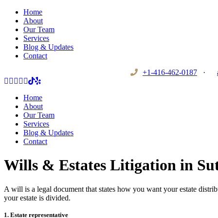
Home
About
Our Team
Services
Blog & Updates
Contact
+1-416-462-0187
·
Home
About
Our Team
Services
Blog & Updates
Contact
Wills & Estates Litigation in S
A will is a legal document that states how you want your estate distrib
your estate is divided.
1. Estate representative