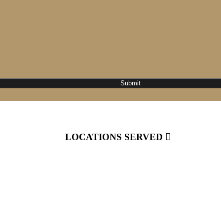
LOCATIONS SERVED