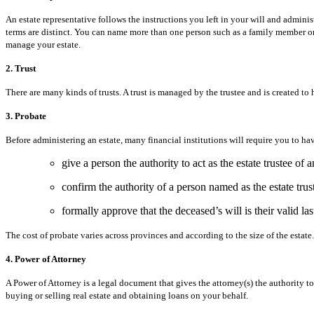
An estate representative follows the instructions you left in your will and administ
terms are distinct. You can name more than one person such as a family member or a
manage your estate.
2. Trust
There are many kinds of trusts. A trust is managed by the trustee and is created to h
3. Probate
Before administering an estate, many financial institutions will require you to hav
give a person the authority to act as the estate trustee of a
confirm the authority of a person named as the estate trus
formally approve that the deceased’s will is their valid last
The cost of probate varies across provinces and according to the size of the estate.
4. Power of Attorney
A Power of Attorney is a legal document that gives the attorney(s) the authority
buying or selling real estate and obtaining loans on your behalf.