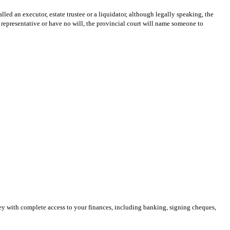
lled an executor, estate trustee or a liquidator, although legally speaking, the
e representative or have no will, the provincial court will name someone to
ney with complete access to your finances, including banking, signing cheques,