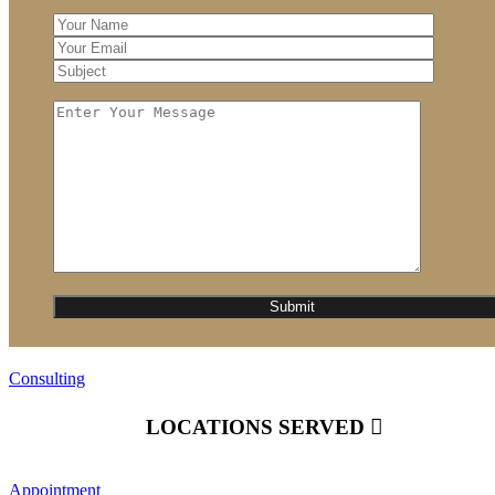
Consulting
LOCATIONS SERVED
Appointment