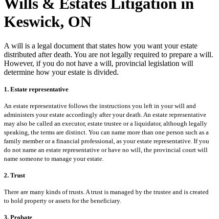
Wills & Estates Litigation in
Keswick, ON
A will is a legal document that states how you want your estate
distributed after death. You are not legally required to prepare a will.
However, if you do not have a will, provincial legislation will
determine how your estate is divided.
1. Estate representative
An estate representative follows the instructions you left in your will and
administers your estate accordingly after your death. An estate representative
may also be called an executor, estate trustee or a liquidator, although legally
speaking, the terms are distinct. You can name more than one person such as a
family member or a financial professional, as your estate representative. If you
do not name an estate representative or have no will, the provincial court will
name someone to manage your estate.
2. Trust
There are many kinds of trusts. A trust is managed by the trustee and is created
to hold property or assets for the beneficiary.
3. Probate