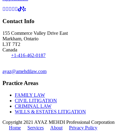
Contact Info
155 Commerce Valley Drive East
Markham, Ontario
L3T 7T2
Canada
Tel:
+1-416-462-0187
Fax: 1-416-551-0242
ayaz@amehdilaw.com
Practice Areas
FAMILY LAW
CIVIL LITIGATION
CRIMINAL LAW
WILLS & ESTATES LITIGATION
Copyright 2021 AYAZ MEHDI Professional Corporation
Home
Services
About
Privacy Policy