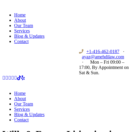
Home
About
Our Team
Services
Blog & Updates
Contact
+1-416-462-0187
·
ayaz@amehdilaw.com
·
Mon – Fri 09:00 –
17:00, By Appointment on
Sat & Sun.
Home
About
Our Team
Services
Blog & Updates
Contact