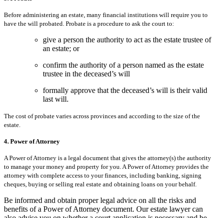
Before administering an estate, many financial institutions will require you to
have the will probated. Probate is a procedure to ask the court to:
give a person the authority to act as the estate trustee of
an estate; or
confirm the authority of a person named as the estate
trustee in the deceased’s will
formally approve that the deceased’s will is their valid
last will.
The cost of probate varies across provinces and according to the size of the
estate.
4. Power of Attorney
A Power of Attorney is a legal document that gives the attorney(s) the authority
to manage your money and property for you. A Power of Attorney provides the
attorney with complete access to your finances, including banking, signing
cheques, buying or selling real estate and obtaining loans on your behalf.
Be informed and obtain proper legal advice on all the risks and
benefits of a Power of Attorney document. Our estate lawyer can
also advise you on whether a court application is necessary and be