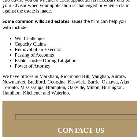
your advisor when your application is challenged or when a claim
against the estate is made.
Some common wills and estates issues
the firm can help you
with include
Will Challenges
Capacity Claims
Removal of an Executor
Passing of Accounts
Estate Trustee During Litigation
Power of Attorney
We have offices in Markham, Richmond Hill, Vaughan, Aurora,
Newmarket, Bradford, Georgina, Keswick, Barrie, Oshawa, Ajax,
Toronto, Mississauga, Brampton, Oakville, Milton, Burlington,
Hamilton, Kitchener and Waterloo.
CONTACT US