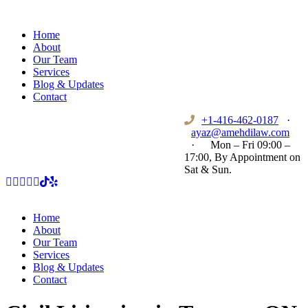
Home
About
Our Team
Services
Blog & Updates
Contact
+1-416-462-0187
·
ayaz@amehdilaw.com
·
Mon – Fri 09:00 –
17:00, By Appointment on
Sat & Sun.
Home
About
Our Team
Services
Blog & Updates
Contact