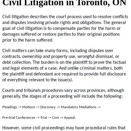
Civil Litigation in Toronto, ON
Civil litigation describes the court process used to resolve conflicts
and disputes involving private rights and obligations. The general
goal of civil litigation is to compensate parties for the harm or
damages suffered or restore parties to their original positions
prior to the harm suffered.
Civil matters can take many forms, including disputes over
contracts, ownership and property use, wrongful dismissal, or
debt collection. The burden is on the plaintiff to prove the factual
and legal elements of a case. And unlike criminal matters, both
the plaintiff and defendant are required to provide full disclosure
of everything relevant to the issue(s).
Courts and tribunals procedures vary across provinces, although
generally, the stages of a proceeding will include the following:
Pleadings –> Motions –> Discovery –> Mandatory Mediations –>
Pre-trial Conferences –> Trial –> Cost –> Appeal.
However, some civil proceedings may have procedural rules that