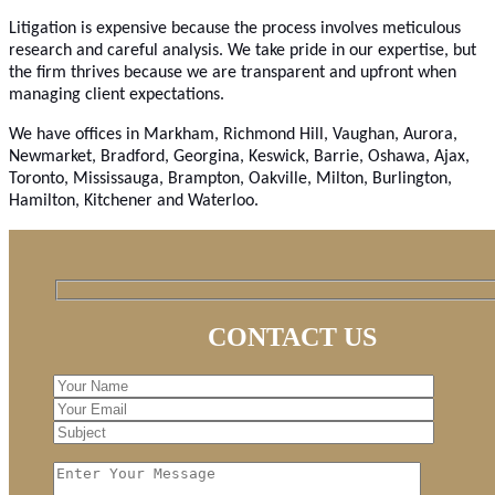
Litigation is expensive because the process involves meticulous
research and careful analysis. We take pride in our expertise, but
the firm thrives because we are transparent and upfront when
managing client expectations.
We have offices in Markham, Richmond Hill, Vaughan, Aurora,
Newmarket, Bradford, Georgina, Keswick, Barrie, Oshawa, Ajax,
Toronto, Mississauga, Brampton, Oakville, Milton, Burlington,
Hamilton, Kitchener and Waterloo.
CONTACT US