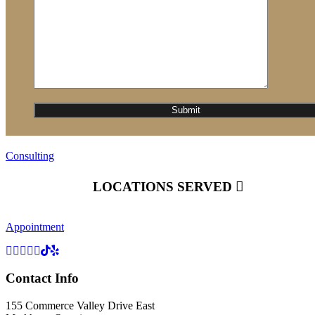
Consulting
LOCATIONS SERVED
Appointment
Contact Info
155 Commerce Valley Drive East