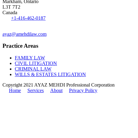
Markham, Ontario
L3T 7T2
Canada
Tel:
+1-416-462-0187
Fax: 1-416-551-0242
ayaz@amehdilaw.com
Practice Areas
FAMILY LAW
CIVIL LITIGATION
CRIMINAL LAW
WILLS & ESTATES LITIGATION
Copyright 2021 AYAZ MEHDI Professional Corporation
Home
Services
About
Privacy Policy