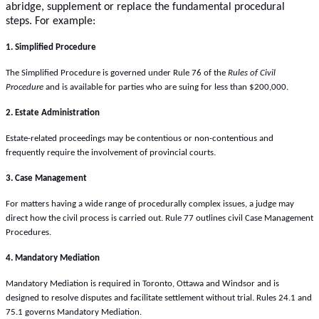
abridge, supplement or replace the fundamental procedural
steps. For example:
1. Simplified Procedure
The Simplified Procedure is governed under Rule 76 of the
Rules of Civil
Procedure
and is available for parties who are suing for less than $200,000.
2. Estate Administration
Estate-related proceedings may be contentious or non-contentious and
frequently require the involvement of provincial courts.
3. Case Management
For matters having a wide range of procedurally complex issues, a judge may
direct how the civil process is carried out. Rule 77 outlines civil Case Management
Procedures.
4. Mandatory Mediation
Mandatory Mediation is required in Toronto, Ottawa and Windsor and is
designed to resolve disputes and facilitate settlement without trial. Rules 24.1 and
75.1 governs Mandatory Mediation.