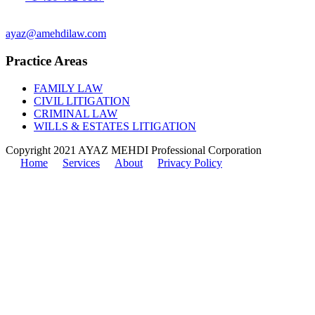
Fax: 1-416-551-0242
ayaz@amehdilaw.com
Practice Areas
FAMILY LAW
CIVIL LITIGATION
CRIMINAL LAW
WILLS & ESTATES LITIGATION
Copyright 2021 AYAZ MEHDI Professional Corporation
Home
Services
About
Privacy Policy