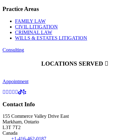
Practice Areas
FAMILY LAW
CIVIL LITIGATION
CRIMINAL LAW
WILLS & ESTATES LITIGATION
Consulting
LOCATIONS SERVED
Appointment
Contact Info
155 Commerce Valley Drive East
Markham, Ontario
L3T 7T2
Canada
Tel:
+1-416-462-0187