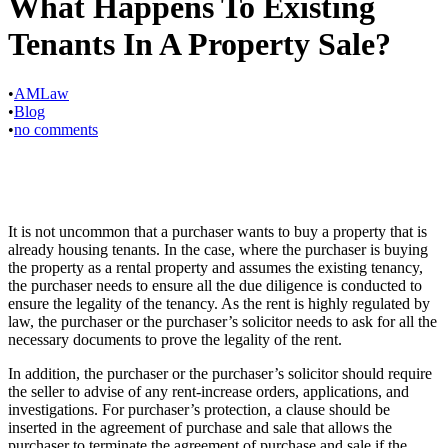
What Happens To Existing
Tenants In A Property Sale?
•
AMLaw
•
Blog
•
no comments
It is not uncommon that a purchaser wants to buy a property that is
already housing tenants. In the case, where the purchaser is buying
the property as a rental property and assumes the existing tenancy,
the purchaser needs to ensure all the due diligence is conducted to
ensure the legality of the tenancy. As the rent is highly regulated by
law, the purchaser or the purchaser’s solicitor needs to ask for all the
necessary documents to prove the legality of the rent.
In addition, the purchaser or the purchaser’s solicitor should require
the seller to advise of any rent-increase orders, applications, and
investigations. For purchaser’s protection, a clause should be
inserted in the agreement of purchase and sale that allows the
purchaser to terminate the agreement of purchase and sale if the