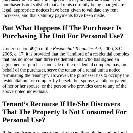
purchaser is not satisfied that all rents currently being charged are
legal, appropriate notices have been given to validate any rent
increases, and that statutory payments have been made.
But What Happens If The Purchaser Is
Purchasing The Unit For Personal Use?
Under section 49(1) of the
Residential Tenancies Act
, 2006, S.O.
2006, c. 17, it is provided that the “landlord of a residential complex
that has no more than three residential units who has signed an
agreement of purchase and sale of the residential complex may, on
behalf of the purchaser, serve the tenant of a rental unit a notice
terminating the tenancy”. However, the purchaser has to occupy the
residential unit or complex by herself, her spouse, a child or parent
of her or her spouse, or the person who provides care to any of the
above-noted individuals.
Tenant’s Recourse If He/She Discovers
That The Property Is Not Consumed For
Personal Use?
If the purchaser manages to evict a tenant through the landlord and