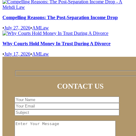
Compelling Reasons: The Post-Separation Income Drop
•
July 27, 2026
•
AMLaw
Why Courts Hold Money In Trust During A Divorce
•
July 17, 2026
•
AMLaw
CONTACT US