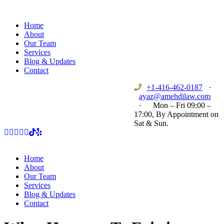
Home
About
Our Team
Services
Blog & Updates
Contact
+1-416-462-0187
·
ayaz@amehdilaw.com
·
Mon – Fri 09:00 –
17:00, By Appointment on
Sat & Sun.
Home
About
Our Team
Services
Blog & Updates
Contact