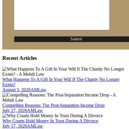
Recent Articles
What Happens To A Gift In Your Will If The Charity No Longer
Exists?
August 5, 2026
AMLaw
Compelling Reasons: The Post-Separation Income Drop
July 27, 2026
AMLaw
Why Courts Hold Money In Trust During A Divorce
July 17, 2026
AMLaw