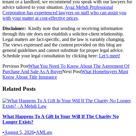
tenant or a landlord, we recommend you speak with our lawyers for
advice tailored to your situation.
Ayaz Mehdi Professional
Corporation has experienced lawyers on staff who can assist you
with your matter at cost-effective prices
.
Disclaimer:
Kindly note that sending or receiving information
through this site does not establish a solicitor-client relationship.
Legal matters are fact-specific, and the law is variably changing.
The views expressed and the content provided on this blog are
general guidelines and cannot substitute for proper legal advice.
Schedule your legal consultation by clicking here:
Let’s meet!
Previous Post
What You Need To Know About The Agreement Of
Purchase And Sale As A Buyer
Next Post
What Homebuyers Must
Know About Title Insurance
Related Posts
What Happens To A Gift In Your Will If The Charity No
Longer Exists?
•
August 5, 2026
•
AMLaw