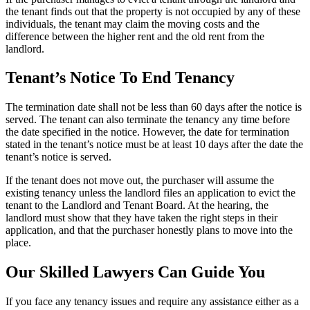
the tenant finds out that the property is not occupied by any of these
individuals, the tenant may claim the moving costs and the
difference between the higher rent and the old rent from the
landlord.
Tenant’s Notice To End Tenancy
The termination date shall not be less than 60 days after the notice is
served. The tenant can also terminate the tenancy any time before
the date specified in the notice. However, the date for termination
stated in the tenant’s notice must be at least 10 days after the date the
tenant’s notice is served.
If the tenant does not move out, the purchaser will assume the
existing tenancy unless the landlord files an application to evict the
tenant to the Landlord and Tenant Board. At the hearing, the
landlord must show that they have taken the right steps in their
application, and that the purchaser honestly plans to move into the
place.
Our Skilled Lawyers Can Guide You
If you face any tenancy issues and require any assistance either as a